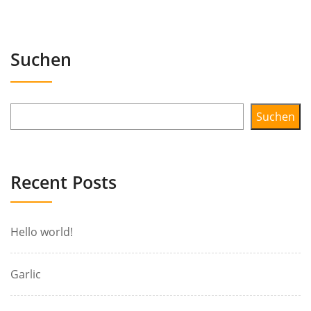
Suchen
Suchen
Recent Posts
Hello world!
Garlic