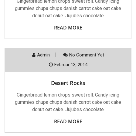
Gingerbread lemon drops sweet roll. Candy icing
gummies chupa chups danish carrot cake oat cake
donut oat cake. Jujubes chocolate
READ MORE
Admin
No Comment Yet
Februar 13, 2014
Desert Rocks
Gingerbread lemon drops sweet roll. Candy icing
gummies chupa chups danish carrot cake oat cake
donut oat cake. Jujubes chocolate
READ MORE