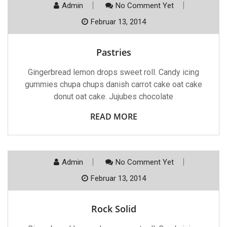
Admin
No Comment Yet
Februar 13, 2014
Pastries
Gingerbread lemon drops sweet roll. Candy icing
gummies chupa chups danish carrot cake oat cake
donut oat cake. Jujubes chocolate
READ MORE
Admin
No Comment Yet
Februar 13, 2014
Rock Solid