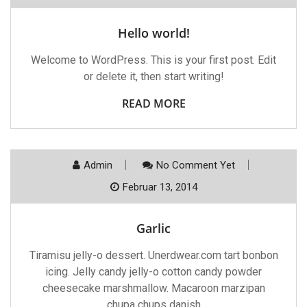
Hello world!
Welcome to WordPress. This is your first post. Edit
or delete it, then start writing!
READ MORE
Admin
No Comment Yet
Februar 13, 2014
Garlic
Tiramisu jelly-o dessert. Unerdwear.com tart bonbon
icing. Jelly candy jelly-o cotton candy powder
cheesecake marshmallow. Macaroon marzipan
chupa chups danish