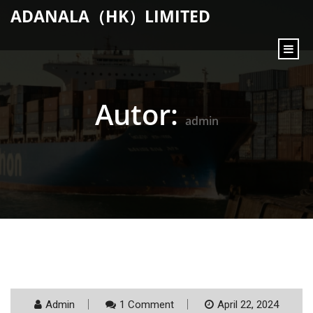
content
ADANALA（HK）LIMITED
Autor:
admin
Admin
1 Comment
April 22, 2024