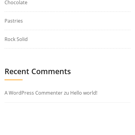
Chocolate
Pastries
Rock Solid
Recent Comments
A WordPress Commenter
zu
Hello world!