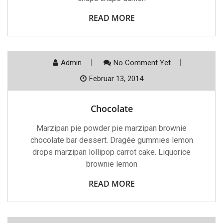
READ MORE
Admin
No Comment Yet
Februar 13, 2014
Chocolate
Marzipan pie powder pie marzipan brownie
chocolate bar dessert. Dragée gummies lemon
drops marzipan lollipop carrot cake. Liquorice
brownie lemon
READ MORE