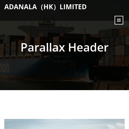
content
ADANALA（HK）LIMITED
Parallax Header