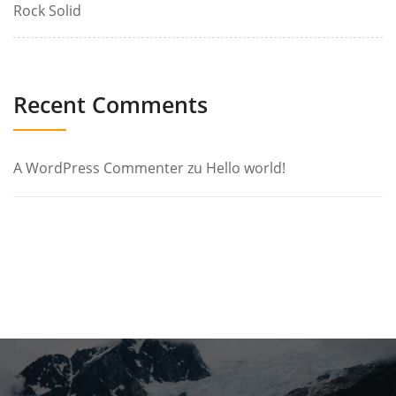
Rock Solid
Recent Comments
A WordPress Commenter
zu
Hello world!