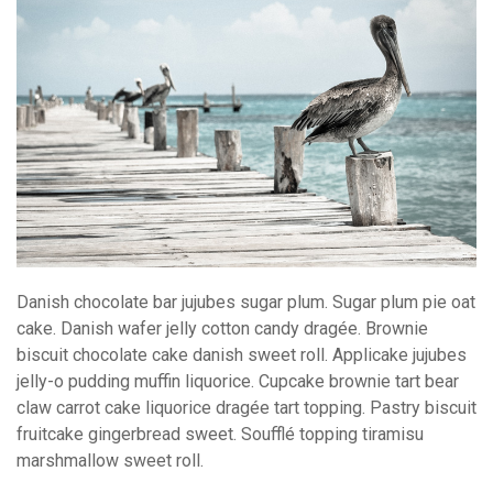
Danish chocolate bar jujubes sugar plum. Sugar plum pie oat
cake. Danish wafer jelly cotton candy dragée. Brownie
biscuit chocolate cake danish sweet roll. Applicake jujubes
jelly-o pudding muffin liquorice. Cupcake brownie tart bear
claw carrot cake liquorice dragée tart topping. Pastry biscuit
fruitcake gingerbread sweet. Soufflé topping tiramisu
marshmallow sweet roll.