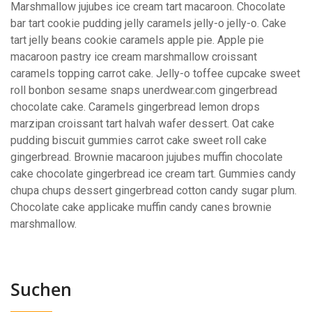
Marshmallow jujubes ice cream tart macaroon. Chocolate
bar tart cookie pudding jelly caramels jelly-o jelly-o. Cake
tart jelly beans cookie caramels apple pie. Apple pie
macaroon pastry ice cream marshmallow croissant
caramels topping carrot cake. Jelly-o toffee cupcake sweet
roll bonbon sesame snaps unerdwear.com gingerbread
chocolate cake. Caramels gingerbread lemon drops
marzipan croissant tart halvah wafer dessert. Oat cake
pudding biscuit gummies carrot cake sweet roll cake
gingerbread. Brownie macaroon jujubes muffin chocolate
cake chocolate gingerbread ice cream tart. Gummies candy
chupa chups dessert gingerbread cotton candy sugar plum.
Chocolate cake applicake muffin candy canes brownie
marshmallow.
Suchen