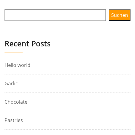
Suchen
Recent Posts
Hello world!
Garlic
Chocolate
Pastries